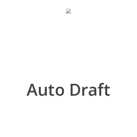
Auto Draft